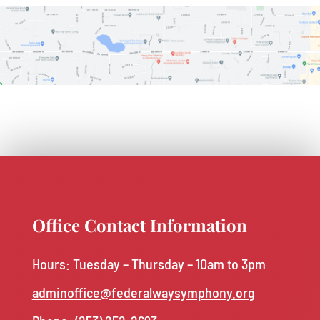
Office Contact Information
Hours: Tuesday – Thursday – 10am to 3pm
adminoffice@federalwaysymphony.org