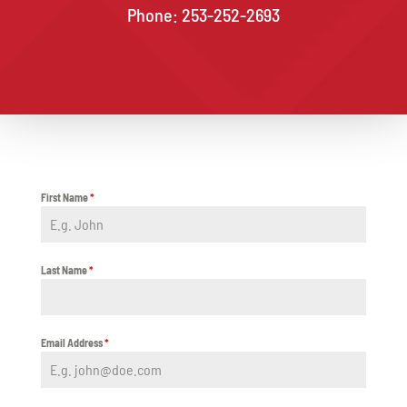
Phone: 253-252-2693
First Name
*
Last Name
*
Email Address
*