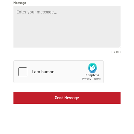
Message
0 / 180
Send Message