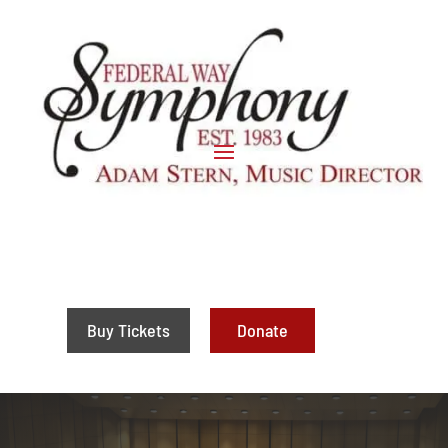
Buy Tickets
Donate