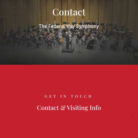
Contact
The Federal Way Symphony
GET IN TOUCH
Contact & Visiting Info