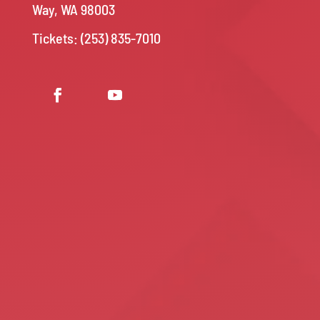
Way, WA 98003
Tickets: (253) 835-7010