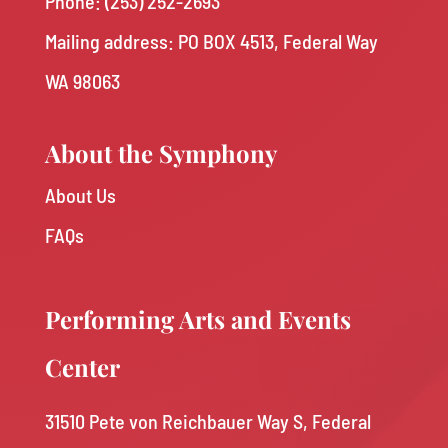
Phone:
(253) 252-2693
Mailing address: PO BOX 4513, Federal Way
WA 98063
About the Symphony
About Us
FAQs
Performing Arts and Events
Center
31510 Pete von Reichbauer Way S, Federal