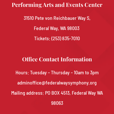
Performing Arts and Events Center
31510 Pete von Reichbauer Way S,
Federal Way, WA 98003
Tickets:
(253) 835-7010
Office Contact Information
Hours: Tuesday – Thursday – 10am to 3pm
adminoffice@federalwaysymphony.org
Mailing address: PO BOX 4513, Federal Way WA
98063