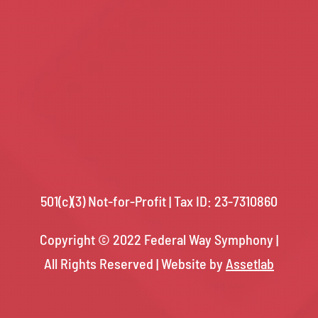
501(c)(3) Not-for-Profit | Tax ID: 23-7310860
Copyright © 2022 Federal Way Symphony |
All Rights Reserved |
Website by
Assetlab