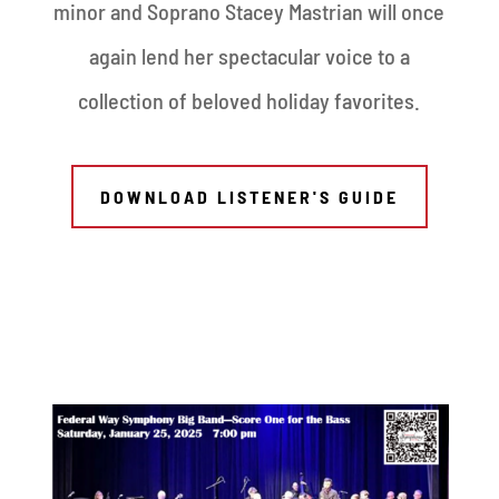
minor and Soprano Stacey Mastrian will once
again lend her spectacular voice to a
collection of beloved holiday favorites.
DOWNLOAD LISTENER'S GUIDE