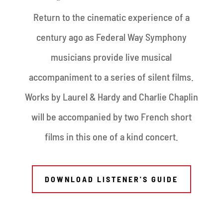
Return to the cinematic experience of a
century ago as Federal Way Symphony
musicians provide live musical
accompaniment to a series of silent films.
Works by Laurel & Hardy and Charlie Chaplin
will be accompanied by two French short
films in this one of a kind concert.
DOWNLOAD LISTENER'S GUIDE