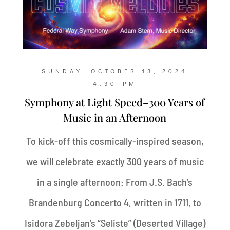
SUNDAY, OCTOBER 13, 2024
4:30 PM
Symphony at Light Speed–300 Years of
Music in an Afternoon
To kick-off this cosmically-inspired season,
we will celebrate exactly 300 years of music
in a single afternoon: From J.S. Bach’s
Brandenburg Concerto 4, written in 1711, to
Isidora Zebeljan’s “Seliste” (Deserted Village)