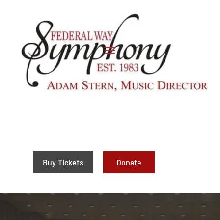
Buy Tickets
Donate