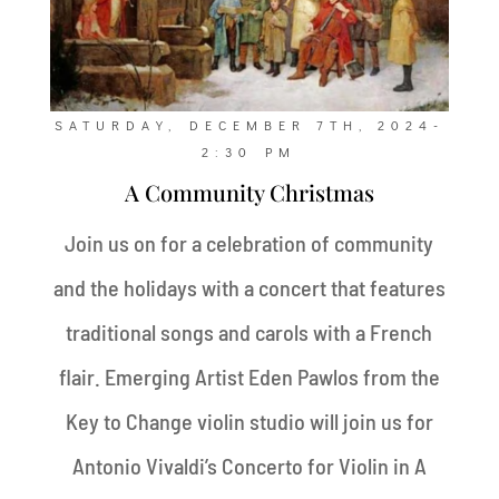
SATURDAY, DECEMBER 7TH, 2024-
2:30 PM
A Community Christmas
Join us on for a celebration of community
and the holidays with a concert that features
traditional songs and carols with a French
flair. Emerging Artist Eden Pawlos from the
Key to Change violin studio will join us for
Antonio Vivaldi’s Concerto for Violin in A