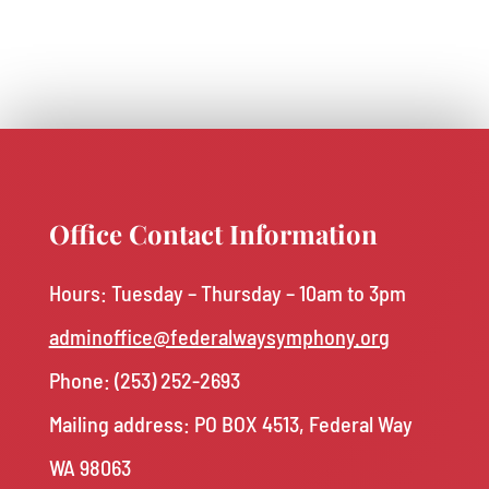
Office Contact Information
Hours: Tuesday – Thursday – 10am to 3pm
adminoffice@federalwaysymphony.org
Phone:
(253) 252-2693
Mailing address: PO BOX 4513, Federal Way
WA 98063