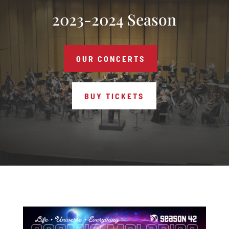
2023-2024 Season
OUR CONCERTS
BUY TICKETS