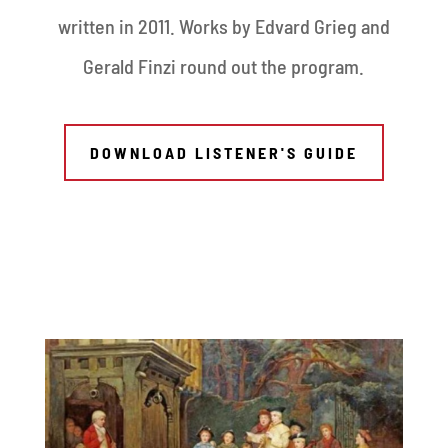
written in 2011. Works by Edvard Grieg and
Gerald Finzi round out the program.
DOWNLOAD LISTENER'S GUIDE