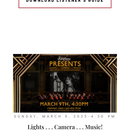
SUNDAY, MARCH 9, 2025-4:30 PM
Lights . . . Camera . . . Music!