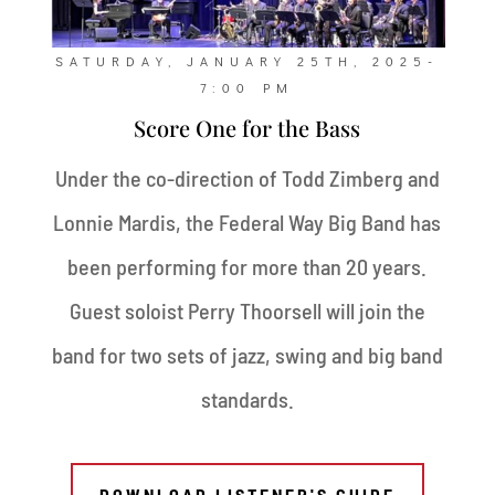
SATURDAY, JANUARY 25TH, 2025-
7:00 PM
Score One for the Bass
Under the co-direction of Todd Zimberg and
Lonnie Mardis, the Federal Way Big Band has
been performing for more than 20 years.
Guest soloist Perry Thoorsell will join the
band for two sets of jazz, swing and big band
standards.
DOWNLOAD LISTENER'S GUIDE