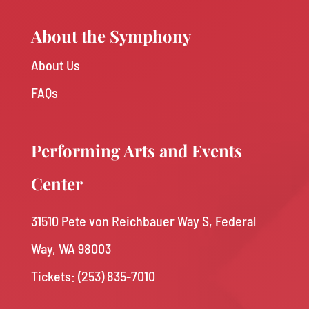
About the Symphony
About Us
FAQs
Performing Arts and Events
Center
31510 Pete von Reichbauer Way S, Federal
Way, WA 98003
Tickets: (253) 835-7010